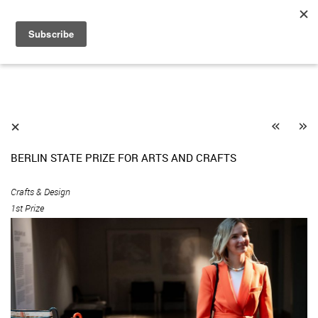
«
»
⨯
BERLIN STATE PRIZE FOR ARTS AND CRAFTS
Crafts & Design
1st Prize