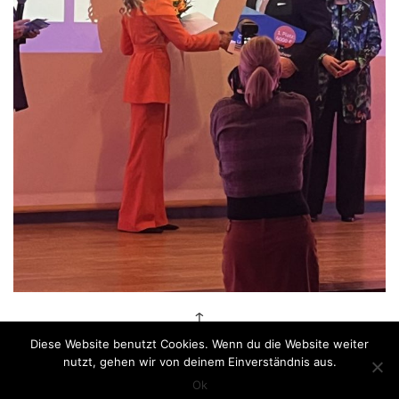
↑
Diese Website benutzt Cookies. Wenn du die Website weiter
nutzt, gehen wir von deinem Einverständnis aus.
Impressum
|
© Anastasiya Koshcheeva 2026
Ok