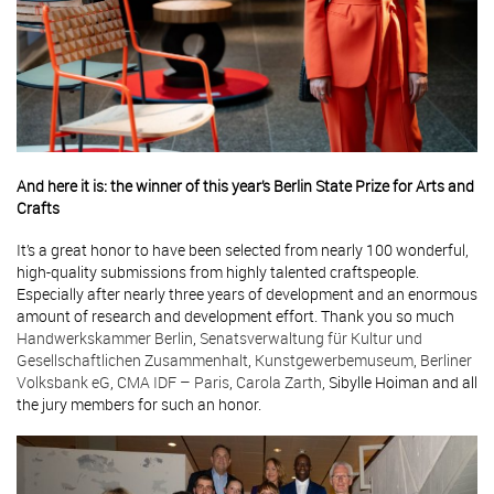
And here it is: the winner of this year’s Berlin State Prize for Arts and
Crafts
It’s a great honor to have been selected from nearly 100 wonderful,
high-quality submissions from highly talented craftspeople.
Especially after nearly three years of development and an enormous
amount of research and development effort. Thank you so much
Handwerkskammer Berlin
,
Senatsverwaltung für Kultur und
Gesellschaftlichen Zusammenhalt
,
Kunstgewerbemuseum
,
Berliner
Volksbank eG
,
CMA IDF – Paris
,
Carola Zarth
, Sibylle Hoiman and all
the jury members for such an honor.