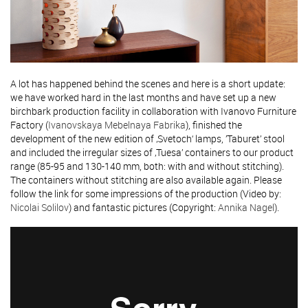
A lot has happened behind the scenes and here is a short update:
we have worked hard in the last months and have set up a new
birchbark production facility in collaboration with Ivanovo Furniture
Factory (
Ivanovskaya Mebelnaya Fabrika
), finished the
development of the new edition of ‚Svetoch‘ lamps, ’Taburet’ stool
and included the irregular sizes of ‚Tuesa’ containers to our product
range (85-95 and 130-140 mm, both: with and without stitching).
The containers without stitching are also available again. Please
follow the link for some impressions of the production (Video by:
Nicolai Solilov
) and fantastic pictures (Copyright:
Annika Nagel
).