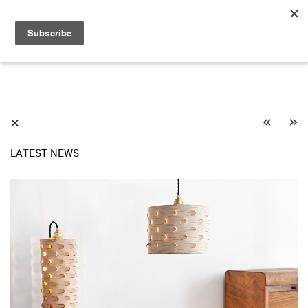
«
»
⨯
LATEST NEWS