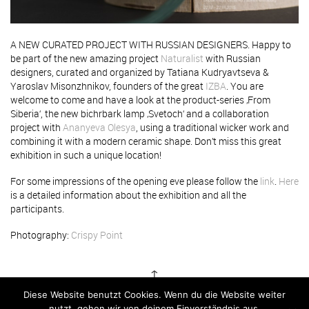
A NEW CURATED PROJECT WITH RUSSIAN DESIGNERS. Happy to
be part of the new amazing project
Naturalist
with Russian
designers, curated and organized by Tatiana Kudryavtseva &
Yaroslav Misonzhnikov, founders of the great
IZBA
. You are
welcome to come and have a look at the product-series ‚From
Siberia‘, the new bichrbark lamp ‚Svetoch‘ and a collaboration
project with
Ananyeva Olesya
, using a traditional wicker work and
combining it with a modern ceramic shape. Don’t miss this great
exhibition in such a unique location!
For some impressions of the opening eve please follow the
link
.
Here
is a detailed information about the exhibition and all the
participants.
Photography:
Crispy Point
↑
Diese Website benutzt Cookies. Wenn du die Website weiter
nutzt, gehen wir von deinem Einverständnis aus.