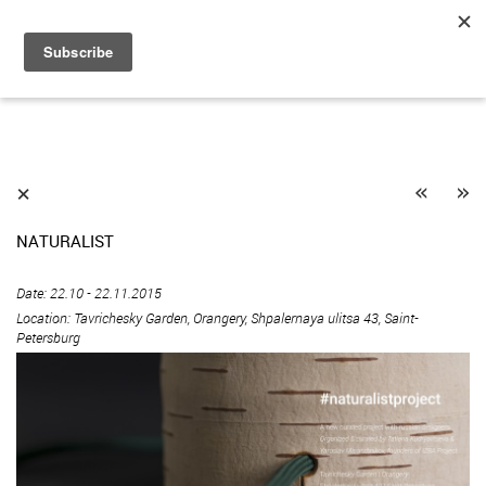
«
»
⨯
NATURALIST
Date: 22.10 - 22.11.2015
Location: Tavrichesky Garden, Orangery, Shpalernaya ulitsa 43, Saint-
Petersburg