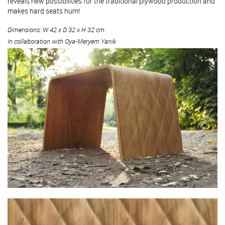
reveals new possibilities for the traditional plywood production and
makes hard seats hum!
Dimensions: W 42 x D 32 x H 32 cm
In collaboration with Oya-Meryem Yanik