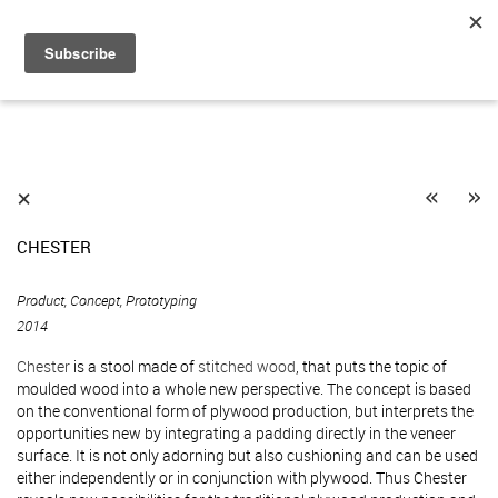
«
»
⨯
CHESTER
Product, Concept, Prototyping
2014
Chester
is a stool made of
stitched wood
, that puts the topic of
moulded wood into a whole new perspective. The concept is based
on the conventional form of plywood production, but interprets the
opportunities new by integrating a padding directly in the veneer
surface. It is not only adorning but also cushioning and can be used
either independently or in conjunction with plywood. Thus Chester